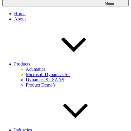
Menu
Home
About
Products
Acumatica
Microsoft Dynamics SL
Dynamics SL SAAS
Product Demo’s
Industries