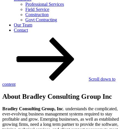
Professional Services
Field Service
Construction
Govt Contracting
Our Team
Contact
Scroll down to
content
About Bradley Consulting Group Inc
Bradley Consulting Group, Inc
. understands the complicated,
ever-evolving business management systems required to stay
profitable and grow. Emerging businesses, as well as established
growing firms, need a long term partner to provide the software,