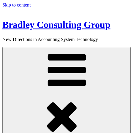
Skip to content
Bradley Consulting Group
New Directions in Accounting System Technology